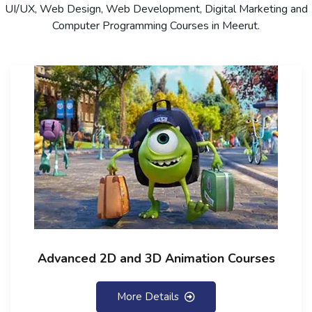
UI/UX, Web Design, Web Development, Digital Marketing and
Computer Programming Courses in Meerut.
Advanced 2D and 3D Animation Courses
More Details