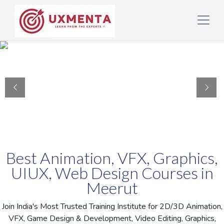
Best Animation, VFX, Graphics,
UIUX, Web Design Courses in
Meerut
Join India's Most Trusted Training Institute for 2D/3D Animation,
VFX, Game Design & Development, Video Editing, Graphics,