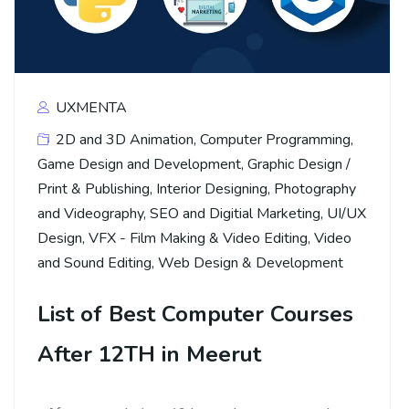
UXMENTA
2D and 3D Animation
,
Computer Programming
,
Game Design and Development
,
Graphic Design /
Print & Publishing
,
Interior Designing
,
Photography
and Videography
,
SEO and Digitial Marketing
,
UI/UX
Design
,
VFX - Film Making & Video Editing
,
Video
and Sound Editing
,
Web Design & Development
List of Best Computer Courses
After 12TH in Meerut