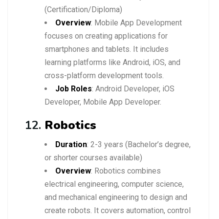
(Certification/Diploma)
Overview
: Mobile App Development
focuses on creating applications for
smartphones and tablets. It includes
learning platforms like Android, iOS, and
cross-platform development tools.
Job Roles
: Android Developer, iOS
Developer, Mobile App Developer.
12.
Robotics
Duration
: 2-3 years (Bachelor’s degree,
or shorter courses available)
Overview
: Robotics combines
electrical engineering, computer science,
and mechanical engineering to design and
create robots. It covers automation, control