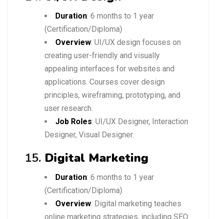
Duration
: 6 months to 1 year
(Certification/Diploma)
Overview
: UI/UX design focuses on
creating user-friendly and visually
appealing interfaces for websites and
applications. Courses cover design
principles, wireframing, prototyping, and
user research.
Job Roles
: UI/UX Designer, Interaction
Designer, Visual Designer.
15.
Digital Marketing
Duration
: 6 months to 1 year
(Certification/Diploma)
Overview
: Digital marketing teaches
online marketing strategies, including SEO