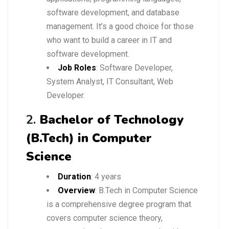
software development, and database
management. It’s a good choice for those
who want to build a career in IT and
software development.
Job Roles
: Software Developer,
System Analyst, IT Consultant, Web
Developer.
2.
Bachelor of Technology
(B.Tech) in Computer
Science
Duration
: 4 years
Overview
: B.Tech in Computer Science
is a comprehensive degree program that
covers computer science theory,