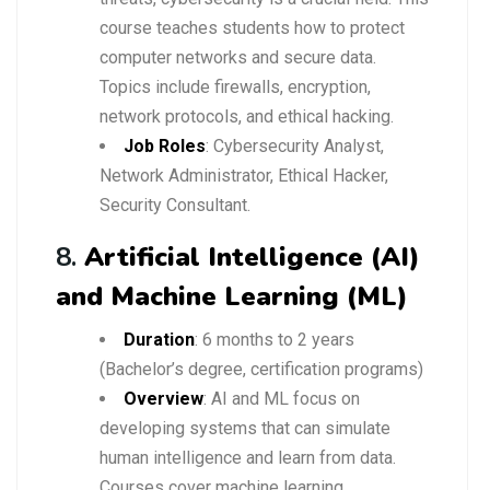
course teaches students how to protect
computer networks and secure data.
Topics include firewalls, encryption,
network protocols, and ethical hacking.
Job Roles
: Cybersecurity Analyst,
Network Administrator, Ethical Hacker,
Security Consultant.
8.
Artificial Intelligence (AI)
and Machine Learning (ML)
Duration
: 6 months to 2 years
(Bachelor’s degree, certification programs)
Overview
: AI and ML focus on
developing systems that can simulate
human intelligence and learn from data.
Courses cover machine learning