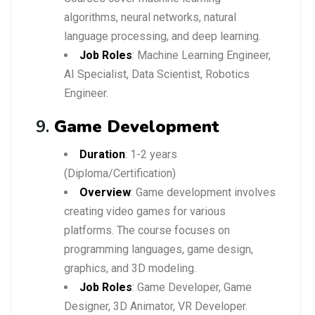
algorithms, neural networks, natural
language processing, and deep learning.
Job Roles
: Machine Learning Engineer,
AI Specialist, Data Scientist, Robotics
Engineer.
9.
Game Development
Duration
: 1-2 years
(Diploma/Certification)
Overview
: Game development involves
creating video games for various
platforms. The course focuses on
programming languages, game design,
graphics, and 3D modeling.
Job Roles
: Game Developer, Game
Designer, 3D Animator, VR Developer.