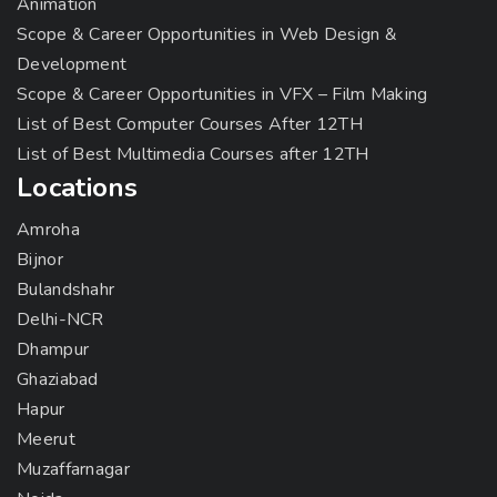
Animation
Scope & Career Opportunities in Web Design &
Development
Scope & Career Opportunities in VFX – Film Making
List of Best Computer Courses After 12TH
List of Best Multimedia Courses after 12TH
Locations
Amroha
Bijnor
Bulandshahr
Delhi-NCR
Dhampur
Ghaziabad
Hapur
Meerut
Muzaffarnagar