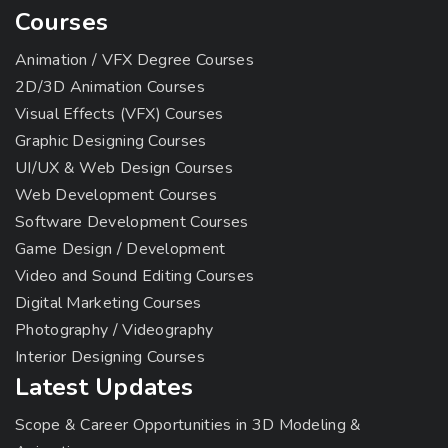
Courses
Animation / VFX Degree Courses
2D/3D Animation Courses
Visual Effects (VFX) Courses
Graphic Designing Courses
UI/UX & Web Design Courses
Web Development Courses
Software Development Courses
Game Design / Development
Video and Sound Editing Courses
Digital Marketing Courses
Photography / Videography
Interior Designing Courses
Latest Updates
Scope & Career Opportunities in 3D Modeling &