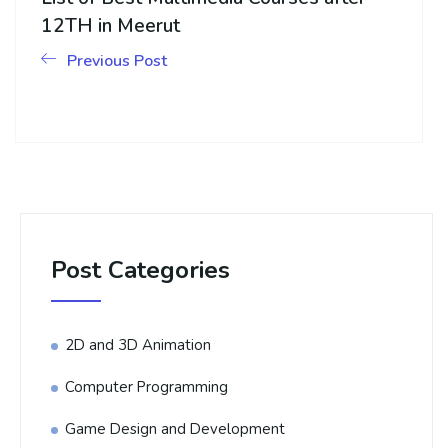
12TH in Meerut
Previous Post
Post Categories
2D and 3D Animation
Computer Programming
Game Design and Development