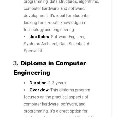
programming, data structures, algorithms,
computer hardware, and software
development. It’s ideal for students
looking for in-depth knowledge in
technology and engineering.
Job Roles
: Software Engineer,
Systems Architect, Data Scientist, AI
Specialist.
3.
Diploma in Computer
Engineering
Duration
: 2-3 years
Overview
: This diploma program
focuses on the practical aspects of
computer hardware, software, and
programming. It’s a great option for