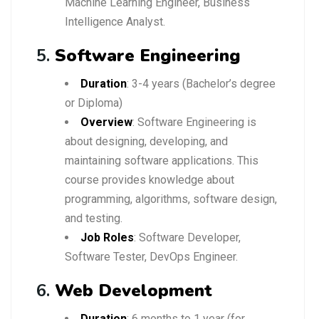
Machine Learning Engineer, Business
Intelligence Analyst.
5.
Software Engineering
Duration
: 3-4 years (Bachelor’s degree
or Diploma)
Overview
: Software Engineering is
about designing, developing, and
maintaining software applications. This
course provides knowledge about
programming, algorithms, software design,
and testing.
Job Roles
: Software Developer,
Software Tester, DevOps Engineer.
6.
Web Development
Duration
: 6 months to 1 year (for