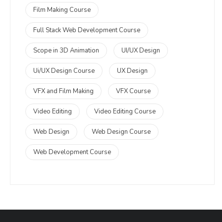
Film Making Course
Full Stack Web Development Course
Scope in 3D Animation
UI/UX Design
Ui/UX Design Course
UX Design
VFX and Film Making
VFX Course
Video Editing
Video Editing Course
Web Design
Web Design Course
Web Development Course