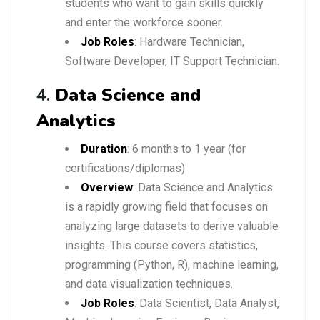
students who want to gain skills quickly
and enter the workforce sooner.
Job Roles
: Hardware Technician,
Software Developer, IT Support Technician.
4.
Data Science and
Analytics
Duration
: 6 months to 1 year (for
certifications/diplomas)
Overview
: Data Science and Analytics
is a rapidly growing field that focuses on
analyzing large datasets to derive valuable
insights. This course covers statistics,
programming (Python, R), machine learning,
and data visualization techniques.
Job Roles
: Data Scientist, Data Analyst,