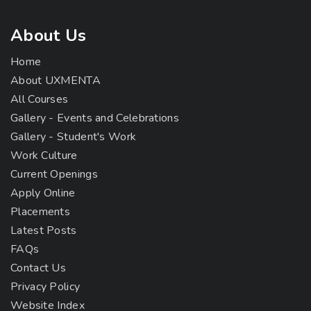
About Us
Home
About UXMENTA
All Courses
Gallery - Events and Celebrations
Gallery - Student's Work
Work Culture
Current Openings
Apply Online
Placements
Latest Posts
FAQs
Contact Us
Privacy Policy
Website Index