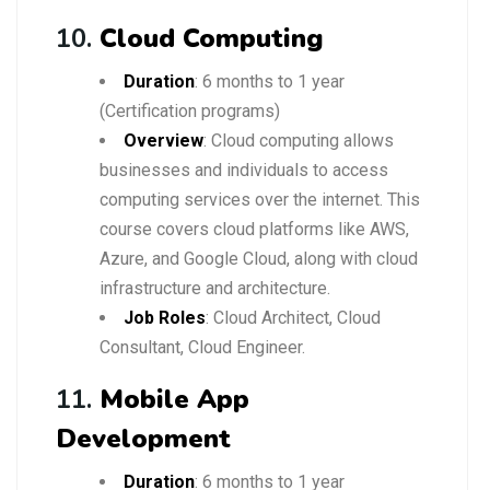
10.
Cloud Computing
Duration
: 6 months to 1 year
(Certification programs)
Overview
: Cloud computing allows
businesses and individuals to access
computing services over the internet. This
course covers cloud platforms like AWS,
Azure, and Google Cloud, along with cloud
infrastructure and architecture.
Job Roles
: Cloud Architect, Cloud
Consultant, Cloud Engineer.
11.
Mobile App
Development
Duration
: 6 months to 1 year