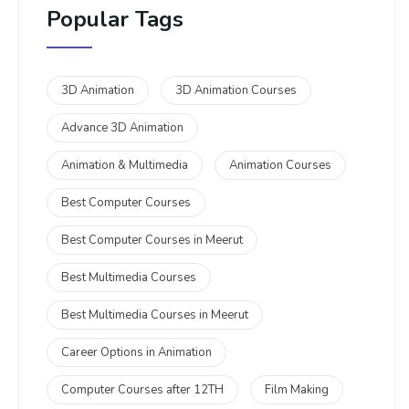
Popular Tags
3D Animation
3D Animation Courses
Advance 3D Animation
Animation & Multimedia
Animation Courses
Best Computer Courses
Best Computer Courses in Meerut
Best Multimedia Courses
Best Multimedia Courses in Meerut
Career Options in Animation
Computer Courses after 12TH
Film Making