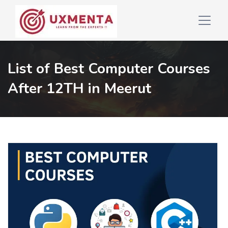
List of Best Computer Courses
After 12TH in Meerut