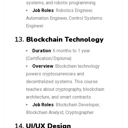
systems, and robotic programming.
Job Roles
: Robotics Engineer,
Automation Engineer, Control Systems
Engineer.
13.
Blockchain Technology
Duration
: 6 months to 1 year
(Certification/Diploma)
Overview
: Blockchain technology
powers cryptocurrencies and
decentralized systems. This course
teaches about cryptography, blockchain
architecture, and smart contracts.
Job Roles
: Blockchain Developer,
Blockchain Analyst, Cryptographer.
14.
UI/UX Design