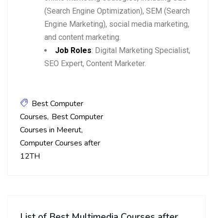
(Search Engine Optimization), SEM (Search
Engine Marketing), social media marketing,
and content marketing.
Job Roles
: Digital Marketing Specialist,
SEO Expert, Content Marketer.
Best Computer
Courses
Best Computer
Courses in Meerut
Computer Courses after
12TH
List of Best Multimedia Courses after