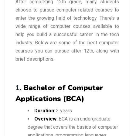
After completing 12th grade, many students
choose to pursue computer-related courses to
enter the growing field of technology. There’s a
wide range of computer courses available to
help you build a successful career in the tech
industry. Below are some of the best computer
courses you can pursue after 12th, along with
brief descriptions.
1.
Bachelor of Computer
Applications (BCA)
Duration
: 3 years
Overview
: BCA is an undergraduate
degree that covers the basics of computer
applications, programming languages,