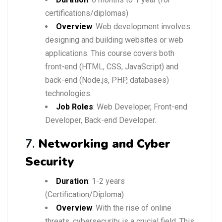
certifications/diplomas)
Overview
: Web development involves
designing and building websites or web
applications. This course covers both
front-end (HTML, CSS, JavaScript) and
back-end (Node.js, PHP, databases)
technologies.
Job Roles
: Web Developer, Front-end
Developer, Back-end Developer.
7.
Networking and Cyber
Security
Duration
: 1-2 years
(Certification/Diploma)
Overview
: With the rise of online
threats, cybersecurity is a crucial field. This