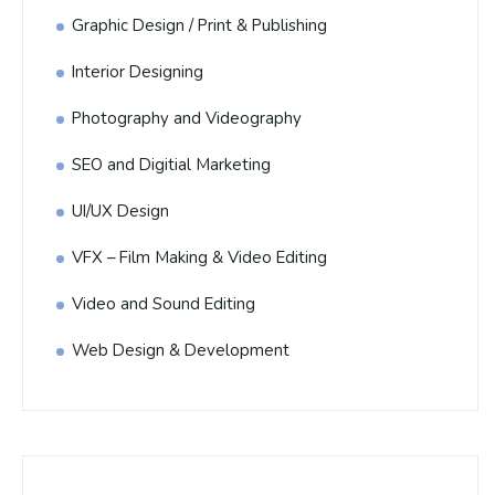
Graphic Design / Print & Publishing
Interior Designing
Photography and Videography
SEO and Digitial Marketing
UI/UX Design
VFX – Film Making & Video Editing
Video and Sound Editing
Web Design & Development