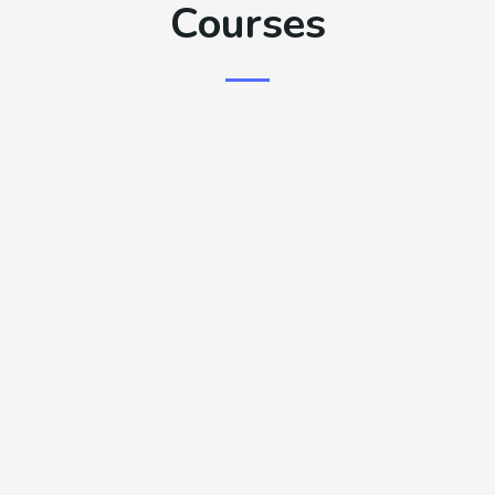
Courses