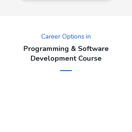
Career Options in
Programming & Software
Development Course