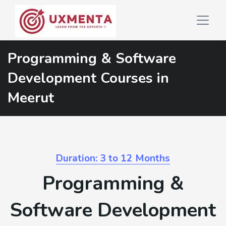
Programming & Software
Development Courses in
Meerut
Duration: 3 to 12 Months
Programming &
Software Development