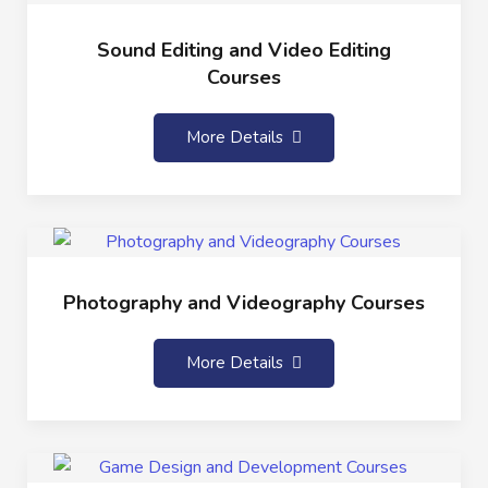
Sound Editing and Video Editing
Courses
More Details
Photography and Videography Courses
More Details