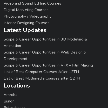
Video and Sound Editing Courses
Digital Marketing Courses
Photography / Videography
Interior Designing Courses
Latest Updates
Scope & Career Opportunities in 3D Modeling &
Animation
Scope & Career Opportunities in Web Design &
Development
Scope & Career Opportunities in VFX – Film Making
List of Best Computer Courses After 12TH
List of Best Multimedia Courses after 12TH
Locations
Amroha
Bijnor
Bulandshahr