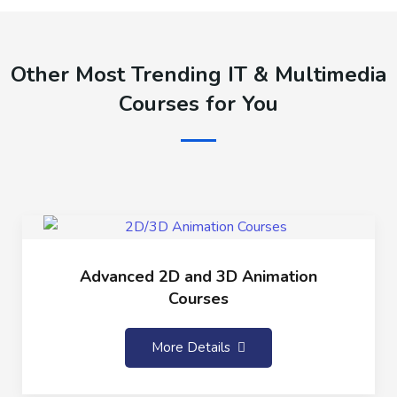
Other Most Trending IT & Multimedia
Courses for You
Advanced 2D and 3D Animation
Courses
More Details