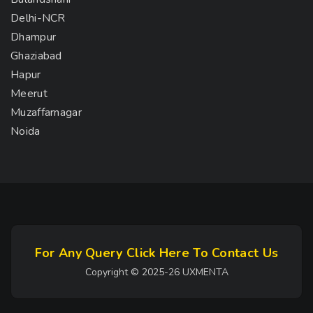
Delhi-NCR
Dhampur
Ghaziabad
Hapur
Meerut
Muzaffarnagar
Noida
For Any Query Click Here To Contact Us
Copyright © 2025-26 UXMENTA