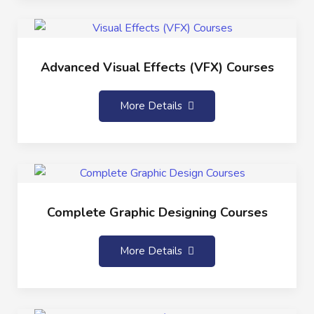
Advanced Visual Effects (VFX) Courses
More Details
Complete Graphic Designing Courses
More Details