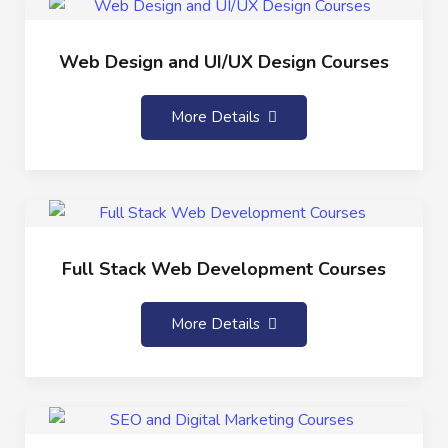
Web Design and UI/UX Design Courses
More Details
Full Stack Web Development Courses
More Details