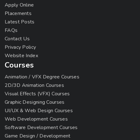
Apply Online
Placements
Latest Posts
FAQs
Contact Us
Privacy Policy
Website Index
Courses
Animation / VFX Degree Courses
2D/3D Animation Courses
Visual Effects (VFX) Courses
Graphic Designing Courses
UI/UX & Web Design Courses
Web Development Courses
Software Development Courses
Game Design / Development