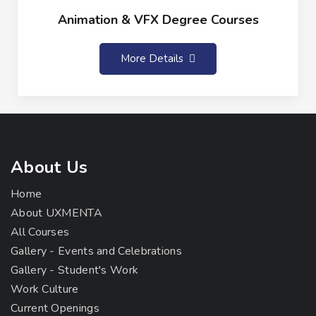
Animation & VFX Degree Courses
More Details
About Us
Home
About UXMENTA
All Courses
Gallery - Events and Celebrations
Gallery - Student's Work
Work Culture
Current Openings