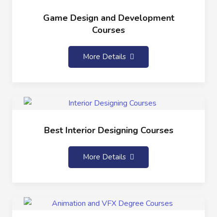
Game Design and Development
Courses
More Details
Best Interior Designing Courses
More Details