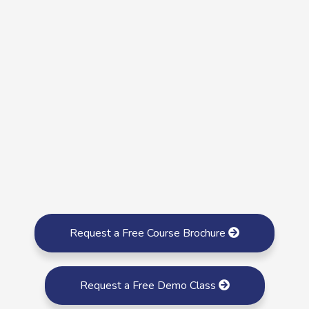
Request a Free Course Brochure
Request a Free Demo Class