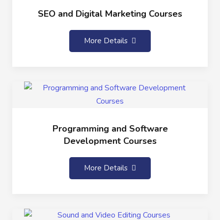
SEO and Digital Marketing Courses
More Details
Programming and Software
Development Courses
More Details