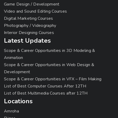
Game Design / Development
Video and Sound Editing Courses
Digital Marketing Courses
Photography / Videography
Interior Designing Courses
Latest Updates
Scope & Career Opportunities in 3D Modeling &
Animation
Scope & Career Opportunities in Web Design &
Development
Scope & Career Opportunities in VFX – Film Making
List of Best Computer Courses After 12TH
List of Best Multimedia Courses after 12TH
Locations
Amroha