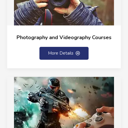
Photography and Videography Courses
More Details