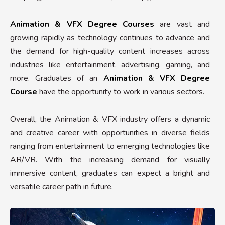
Animation & VFX Degree Courses
are vast and
growing rapidly as technology continues to advance and
the demand for high-quality content increases across
industries like entertainment, advertising, gaming, and
more. Graduates of an
Animation & VFX Degree
Course
have the opportunity to work in various sectors.
Overall, the Animation & VFX industry offers a dynamic
and creative career with opportunities in diverse fields
ranging from entertainment to emerging technologies like
AR/VR. With the increasing demand for visually
immersive content, graduates can expect a bright and
versatile career path in future.