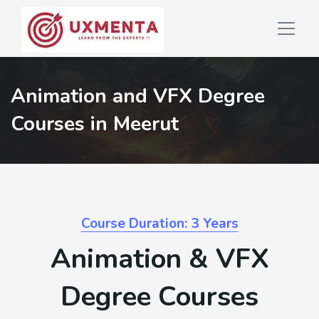
Animation and VFX Degree
Courses in Meerut
Course Duration: 3 Years
Animation & VFX
Degree Courses