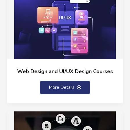
Web Design and UI/UX Design Courses
More Details