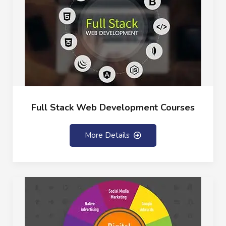
Full Stack Web Development Courses
More Details