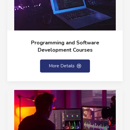
Programming and Software
Development Courses
More Details