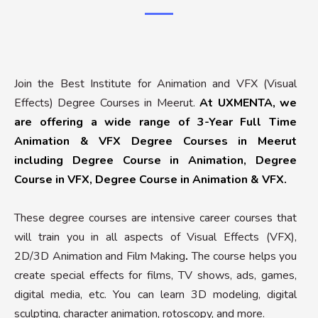
Join the Best Institute for Animation and VFX (Visual
Effects) Degree Courses in Meerut.
At UXMENTA, we
are offering a wide range of 3-Year Full Time
Animation & VFX Degree Courses in Meerut
including Degree Course in Animation, Degree
Course in VFX, Degree Course in Animation & VFX.
These degree courses are intensive career courses that
will train you in all aspects of Visual Effects (VFX),
2D/3D Animation and Film Making
.
The course helps you
create special effects for films, TV shows, ads, games,
digital media, etc. You can learn 3D modeling, digital
sculpting, character animation, rotoscopy, and more.