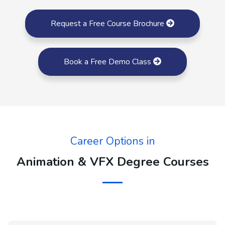
Request a Free Course Brochure
Book a Free Demo Class
Career Options in
Animation & VFX Degree Courses