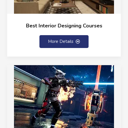
Best Interior Designing Courses
More Details