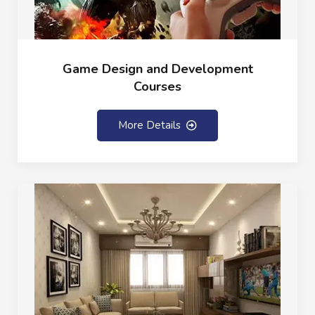
Game Design and Development
Courses
More Details