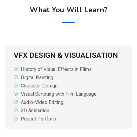
What You Will Learn?
VFX DESIGN & VISUALISATION
History of Visual Effects in Films
Digital Painting
Character Design
Visual Scripting with Film Language
Audio-Video Editing
2D Animation
Project Portfolio