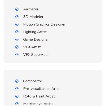
Animator
3D Modeler
Motion Graphics Designer
Lighting Artist
Game Designer
VFX Artist
VFX Supervisor
Compositor
Pre-visualization Artist
Roto & Paint Artist
Matchmove Artist