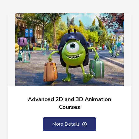
Advanced 2D and 3D Animation
Courses
More Details