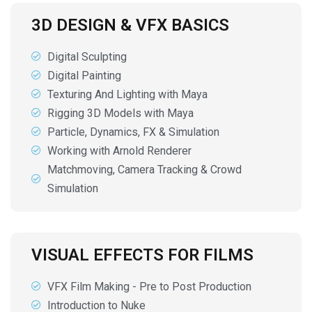
3D DESIGN & VFX BASICS
Digital Sculpting
Digital Painting
Texturing And Lighting with Maya
Rigging 3D Models with Maya
Particle, Dynamics, FX & Simulation
Working with Arnold Renderer
Matchmoving, Camera Tracking & Crowd
Simulation
VISUAL EFFECTS FOR FILMS
VFX Film Making - Pre to Post Production
Introduction to Nuke