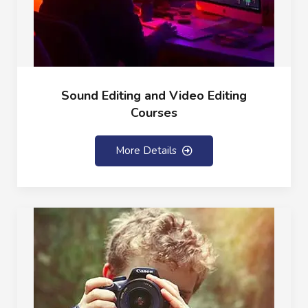
Sound Editing and Video Editing
Courses
More Details