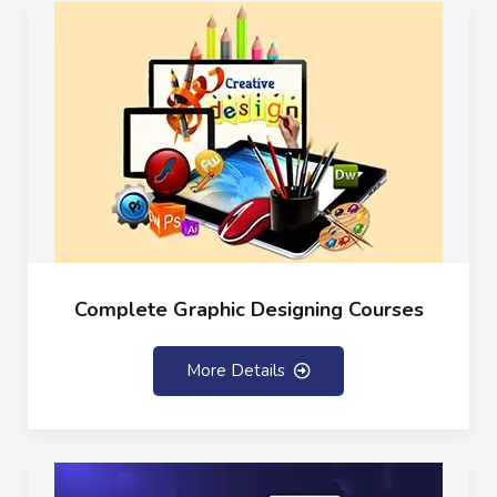
Complete Graphic Designing Courses
More Details