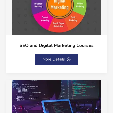
SEO and Digital Marketing Courses
More Details