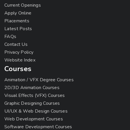
Current Openings
Apply Online
Placements
Latest Posts
FAQs
Contact Us
Privacy Policy
Website Index
Courses
Animation / VFX Degree Courses
2D/3D Animation Courses
Visual Effects (VFX) Courses
Graphic Designing Courses
UI/UX & Web Design Courses
Web Development Courses
Software Development Courses