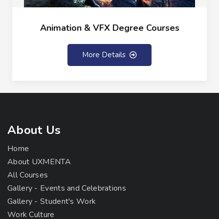
Animation & VFX Degree Courses
More Details
About Us
Home
About UXMENTA
All Courses
Gallery - Events and Celebrations
Gallery - Student's Work
Work Culture