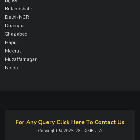
Bijnor
Bulandshahr
Delhi-NCR
Dhampur
Ghaziabad
Hapur
Meerut
Muzaffarnagar
Noida
For Any Query Click Here To Contact Us
Copyright © 2025-26 UXMENTA