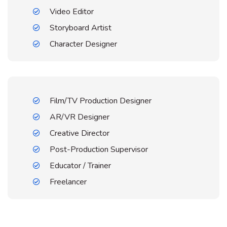
Video Editor
Storyboard Artist
Character Designer
Film/TV Production Designer
AR/VR Designer
Creative Director
Post-Production Supervisor
Educator / Trainer
Freelancer