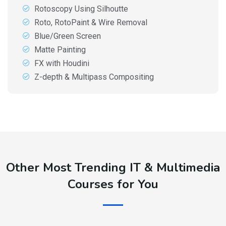
Rotoscopy Using Silhoutte
Roto, RotoPaint & Wire Removal
Blue/Green Screen
Matte Painting
FX with Houdini
Z-depth & Multipass Compositing
Other Most Trending IT & Multimedia
Courses for You