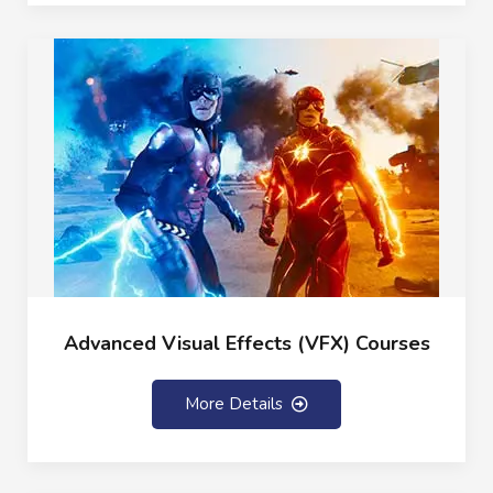
Advanced Visual Effects (VFX) Courses
More Details