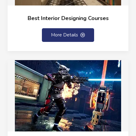
Best Interior Designing Courses
More Details