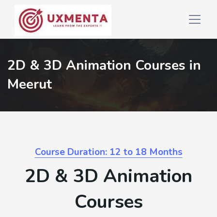
2D & 3D Animation Courses in
Meerut
Course Duration: 12 to 18 Months
2D & 3D Animation
Courses