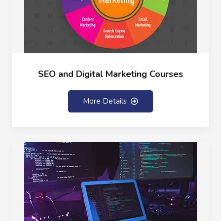
SEO and Digital Marketing Courses
More Details