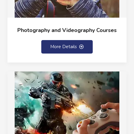
Photography and Videography Courses
More Details