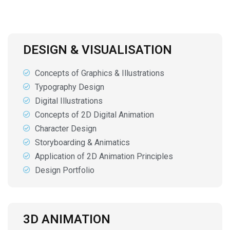
DESIGN & VISUALISATION
Concepts of Graphics & Illustrations
Typography Design
Digital Illustrations
Concepts of 2D Digital Animation
Character Design
Storyboarding & Animatics
Application of 2D Animation Principles
Design Portfolio
3D ANIMATION