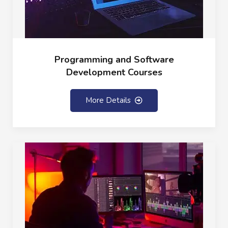
Programming and Software
Development Courses
More Details