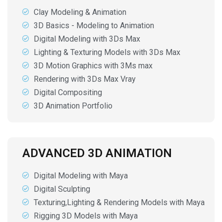
Clay Modeling & Animation
3D Basics - Modeling to Animation
Digital Modeling with 3Ds Max
Lighting & Texturing Models with 3Ds Max
3D Motion Graphics with 3Ms max
Rendering with 3Ds Max Vray
Digital Compositing
3D Animation Portfolio
ADVANCED 3D ANIMATION
Digital Modeling with Maya
Digital Sculpting
Texturing,Lighting & Rendering Models with Maya
Rigging 3D Models with Maya