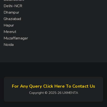
Delhi-NCR
Dhampur
Ghaziabad
Hapur
Meerut
Muzaffarnagar
Noida
For Any Query Click Here To Contact Us
Copyright © 2025-26 UXMENTA