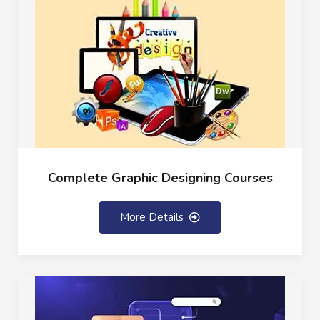
Complete Graphic Designing Courses
More Details