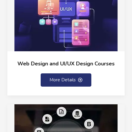
Web Design and UI/UX Design Courses
More Details