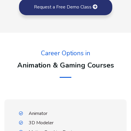
Request a Free Demo Class
Career Options in
Animation & Gaming Courses
Animator
3D Modeler