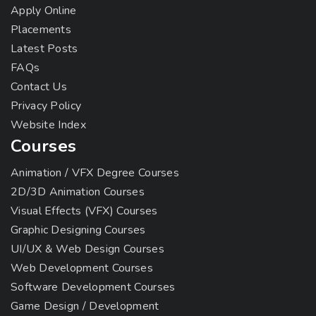
Apply Online
Placements
Latest Posts
FAQs
Contact Us
Privacy Policy
Website Index
Courses
Animation / VFX Degree Courses
2D/3D Animation Courses
Visual Effects (VFX) Courses
Graphic Designing Courses
UI/UX & Web Design Courses
Web Development Courses
Software Development Courses
Game Design / Development