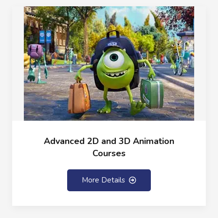
Advanced 2D and 3D Animation
Courses
More Details