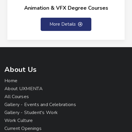
Animation & VFX Degree Courses
More Details
About Us
Home
About UXMENTA
All Courses
Gallery - Events and Celebrations
Gallery - Student's Work
Work Culture
Current Openings