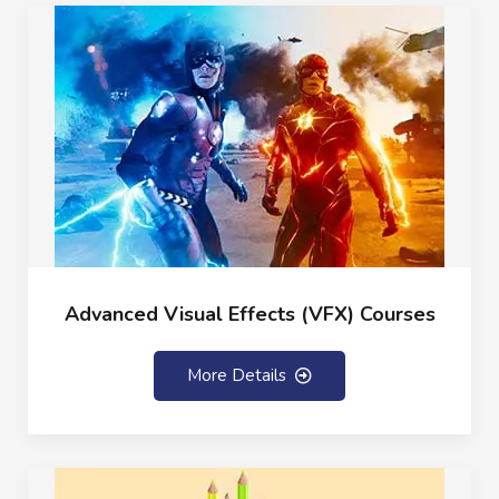
Advanced Visual Effects (VFX) Courses
More Details