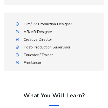
Film/TV Production Designer
AR/VR Designer
Creative Director
Post-Production Supervisor
Educator / Trainer
Freelancer
What You Will Learn?