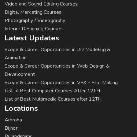
Video and Sound Editing Courses
Digital Marketing Courses
Photography / Videography
Interior Designing Courses
Latest Updates
Scope & Career Opportunities in 3D Modeling &
Animation
Scope & Career Opportunities in Web Design &
Development
Scope & Career Opportunities in VFX – Film Making
List of Best Computer Courses After 12TH
List of Best Multimedia Courses after 12TH
Locations
Amroha
Bijnor
Bulandshahr