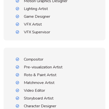
Motion Graphics Designer
Lighting Artist
Game Designer
VFX Artist
VFX Supervisor
Compositor
Pre-visualization Artist
Roto & Paint Artist
Matchmove Artist
Video Editor
Storyboard Artist
Character Designer