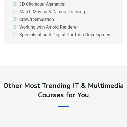
3D Character Animation
Match Moving & Camera Tracking
Crowd Simulation
Working with Arnold Renderer
Specialisation & Digital Portfolio Development
Other Most Trending IT & Multimedia
Courses for You