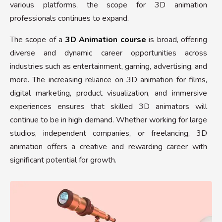
various platforms, the scope for 3D animation
professionals continues to expand.
The scope of a
3D Animation course
is broad, offering
diverse and dynamic career opportunities across
industries such as entertainment, gaming, advertising, and
more. The increasing reliance on 3D animation for films,
digital marketing, product visualization, and immersive
experiences ensures that skilled 3D animators will
continue to be in high demand. Whether working for large
studios, independent companies, or freelancing, 3D
animation offers a creative and rewarding career with
significant potential for growth.