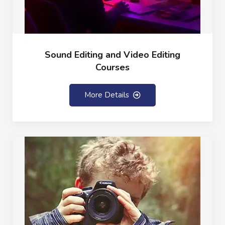
Sound Editing and Video Editing
Courses
More Details