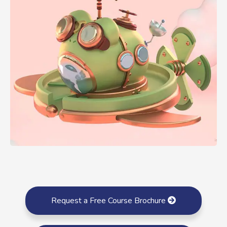
Request a Free Course Brochure