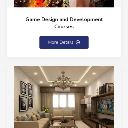
Game Design and Development
Courses
More Details