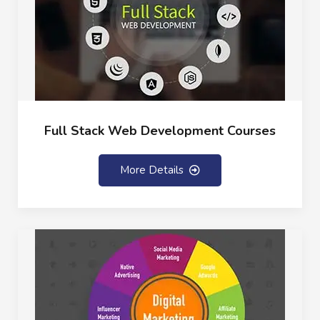
Full Stack Web Development Courses
More Details