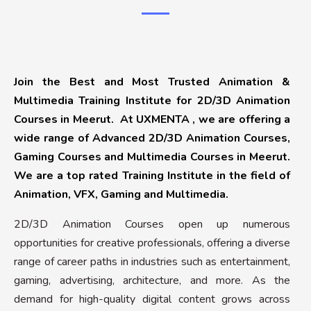
Join the Best and Most Trusted Animation &
Multimedia Training Institute for 2D/3D Animation
Courses in Meerut. At UXMENTA , we are offering a
wide range of Advanced 2D/3D Animation Courses,
Gaming Courses and Multimedia Courses in Meerut.
We are a top rated Training Institute in the field of
Animation, VFX, Gaming and Multimedia.
2D/3D Animation Courses open up numerous
opportunities for creative professionals, offering a diverse
range of career paths in industries such as entertainment,
gaming, advertising, architecture, and more. As the
demand for high-quality digital content grows across