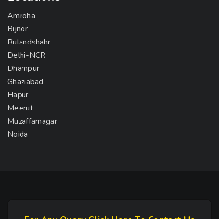
Amroha
Bijnor
Bulandshahr
Delhi-NCR
Dhampur
Ghaziabad
Hapur
Meerut
Muzaffarnagar
Noida