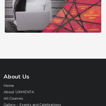
About Us
Home
About UXMENTA
All Courses
Gallery - Events and Celebrations