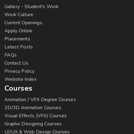
Gallery - Student's Work
Work Culture
Current Openings
Apply Online
Placements
Latest Posts
FAQs
Contact Us
Privacy Policy
Website Index
Courses
Animation / VFX Degree Courses
2D/3D Animation Courses
Visual Effects (VFX) Courses
Graphic Designing Courses
UI/UX & Web Design Courses