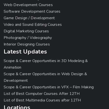
Web Development Courses
Software Development Courses
Game Design / Development
Video and Sound Editing Courses
Digital Marketing Courses
Photography / Videography
Interior Designing Courses
Latest Updates
Scope & Career Opportunities in 3D Modeling &
Animation
Scope & Career Opportunities in Web Design &
Development
Scope & Career Opportunities in VFX – Film Making
List of Best Computer Courses After 12TH
List of Best Multimedia Courses after 12TH
Locations