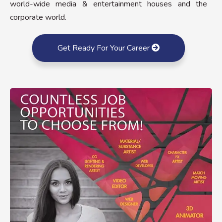
world-wide media & entertainment houses and the
corporate world.
Get Ready For Your Career