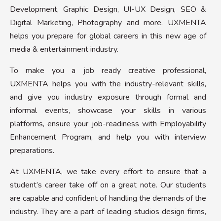
Development, Graphic Design, UI-UX Design, SEO &
Digital Marketing, Photography and more. UXMENTA
helps you prepare for global careers in this new age of
media & entertainment industry.
To make you a job ready creative professional,
UXMENTA helps you with the industry-relevant skills,
and give you industry exposure through formal and
informal events, showcase your skills in various
platforms, ensure your job-readiness with Employability
Enhancement Program, and help you with interview
preparations.
At UXMENTA, we take every effort to ensure that a
student’s career take off on a great note. Our students
are capable and confident of handling the demands of the
industry. They are a part of leading studios design firms,