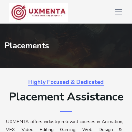
Placements
Highly Focused & Dedicated
Placement Assistance
UXMENTA offers industry relevant courses in Animation,
VFX, Video Editing, Gaming, Web Design &