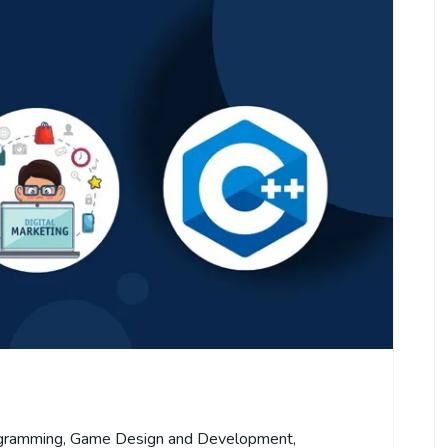
gramming
,
Game Design and Development
,