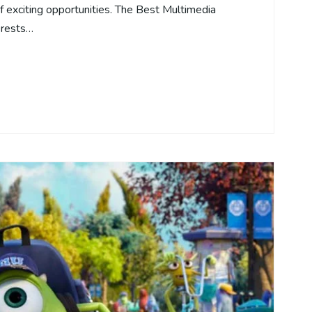
of exciting opportunities. The Best Multimedia
erests…