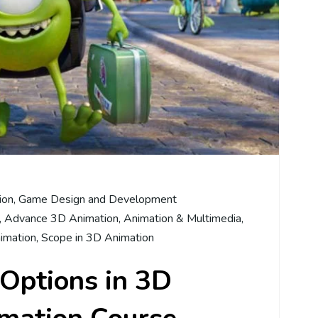
ion
,
Game Design and Development
,
Advance 3D Animation
,
Animation & Multimedia
,
nimation
,
Scope in 3D Animation
Options in 3D