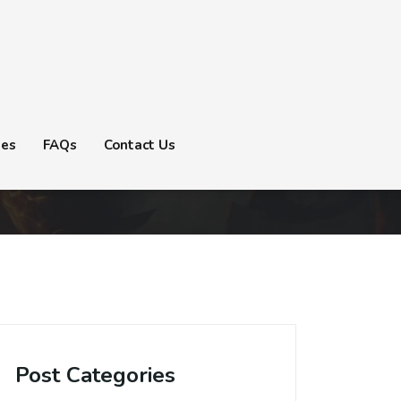
tes
FAQs
Contact Us
Post Categories