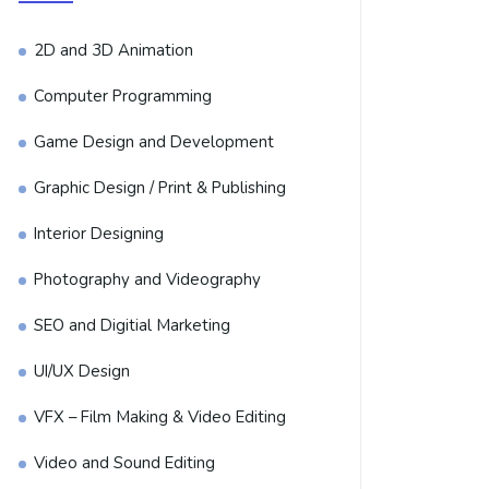
2D and 3D Animation
Computer Programming
Game Design and Development
Graphic Design / Print & Publishing
Interior Designing
Photography and Videography
SEO and Digitial Marketing
UI/UX Design
VFX – Film Making & Video Editing
Video and Sound Editing