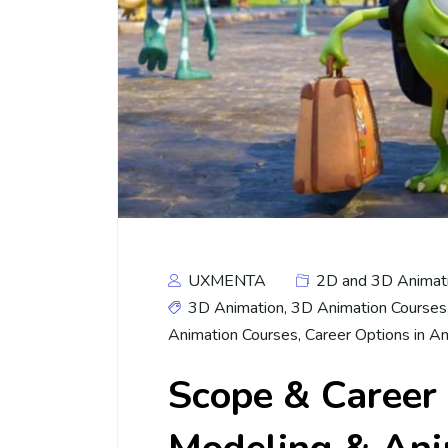
UXMENTA
2D and 3D Animat
3D Animation
,
3D Animation Courses
Animation Courses
,
Career Options in A
Scope & Career 