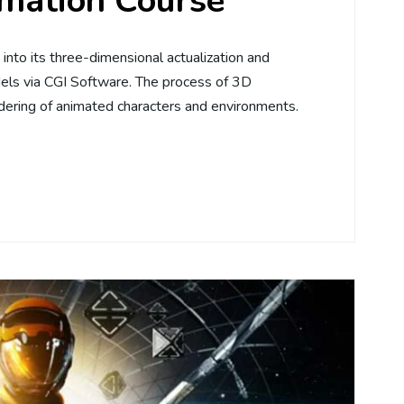
mation Course
into its three-dimensional actualization and
els via CGI Software. The process of 3D
dering of animated characters and environments.