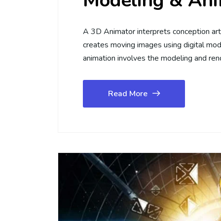
Modeling & Ani
A 3D Animator interprets conception art 
creates moving images using digital mod
animation involves the modeling and ren
Read More