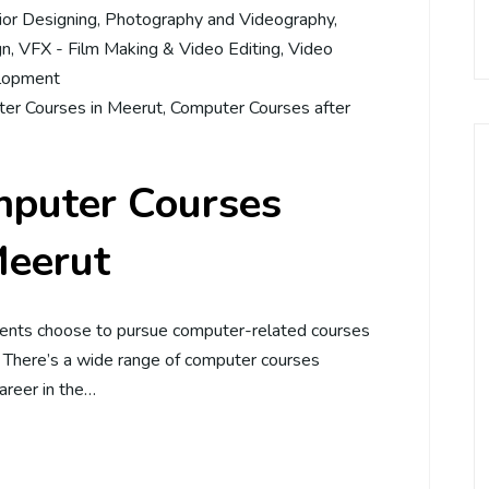
rior Designing
,
Photography and Videography
,
gn
,
VFX - Film Making & Video Editing
,
Video
lopment
er Courses in Meerut
,
Computer Courses after
mputer Courses
Meerut
dents choose to pursue computer-related courses
. There’s a wide range of computer courses
career in the…