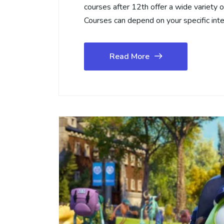
courses after 12th offer a wide variety 
Courses can depend on your specific int
Read More