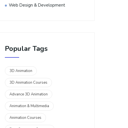
Web Design & Development
Popular Tags
3D Animation
3D Animation Courses
Advance 3D Animation
Animation & Multimedia
Animation Courses