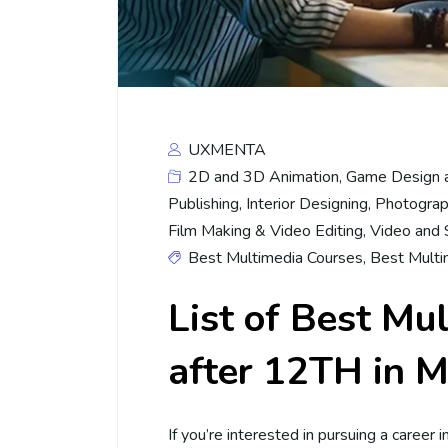
UXMENTA
2D and 3D Animation
,
Game Design 
Publishing
,
Interior Designing
,
Photograp
Film Making & Video Editing
,
Video and 
Best Multimedia Courses
,
Best Multi
List of Best Mu
after 12TH in M
If you’re interested in pursuing a career 