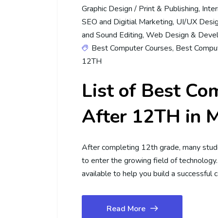
Graphic Design / Print & Publishing
,
Inte
SEO and Digitial Marketing
,
UI/UX Desi
and Sound Editing
,
Web Design & Deve
Best Computer Courses
,
Best Comput
12TH
List of Best Co
After 12TH in 
After completing 12th grade, many stu
to enter the growing field of technology
available to help you build a successful 
Read More