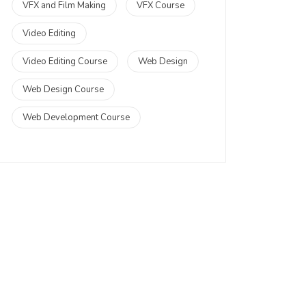
VFX and Film Making
VFX Course
Video Editing
Video Editing Course
Web Design
Web Design Course
Web Development Course