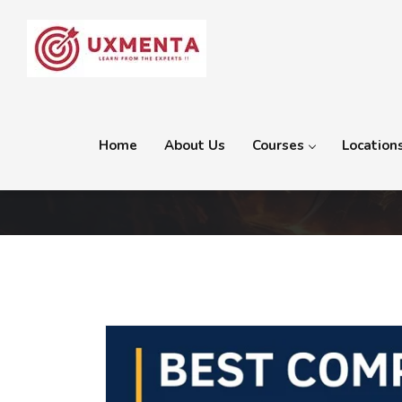
Home
About Us
Courses
Location
Category:
2D and 3D Ani