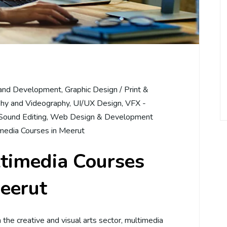
and Development
,
Graphic Design / Print &
hy and Videography
,
UI/UX Design
,
VFX -
Sound Editing
,
Web Design & Development
media Courses in Meerut
ltimedia Courses
eerut
in the creative and visual arts sector, multimedia