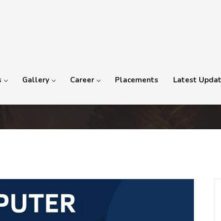
s
Gallery
Career
Placements
Latest Upda
mation