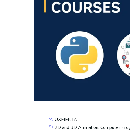
UXMENTA
2D and 3D Animation
,
Computer Pro