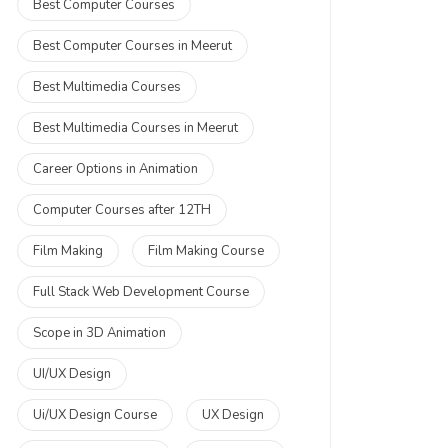
Best Computer Courses
Best Computer Courses in Meerut
Best Multimedia Courses
Best Multimedia Courses in Meerut
Career Options in Animation
Computer Courses after 12TH
Film Making
Film Making Course
Full Stack Web Development Course
Scope in 3D Animation
UI/UX Design
Ui/UX Design Course
UX Design