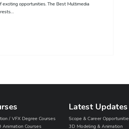
of exciting opportunities. The Best Multimedia
erests…
rses
Latest Updates
tion / VFX Degree Courses
Scope & Career Opportunitie
 Animation Courses
3D Modeling & Animation