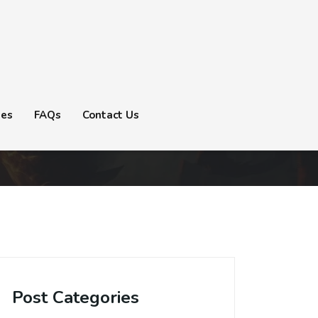
tes
FAQs
Contact Us
Post Categories