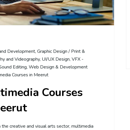
and Development
,
Graphic Design / Print &
hy and Videography
,
UI/UX Design
,
VFX -
Sound Editing
,
Web Design & Development
media Courses in Meerut
ltimedia Courses
eerut
in the creative and visual arts sector, multimedia