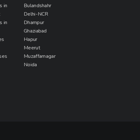
s in
Bulandshahr
t
Delhi-NCR
s in
Dhampur
Ghaziabad
es
Hapur
Meerut
rses
Muzaffarnagar
Noida