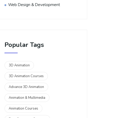
Web Design & Development
Popular Tags
3D Animation
3D Animation Courses
Advance 3D Animation
Animation & Multimedia
Animation Courses