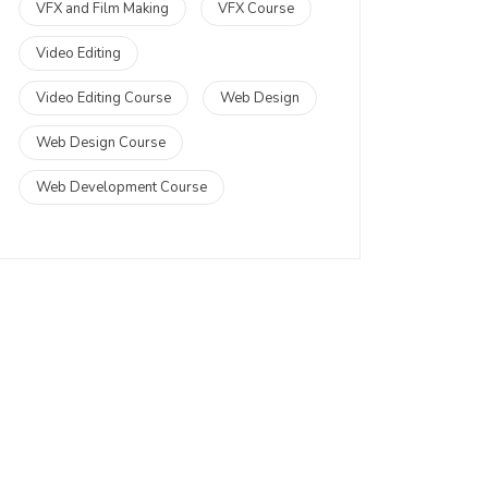
VFX and Film Making
VFX Course
Video Editing
Video Editing Course
Web Design
Web Design Course
Web Development Course