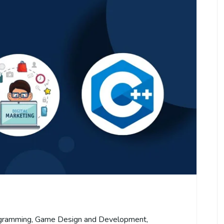
gramming
,
Game Design and Development
,