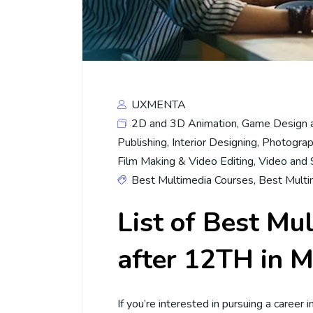
UXMENTA
2D and 3D Animation
,
Game Design 
Publishing
,
Interior Designing
,
Photograp
Film Making & Video Editing
,
Video and 
Best Multimedia Courses
,
Best Multi
List of Best Mu
after 12TH in M
If you’re interested in pursuing a career 