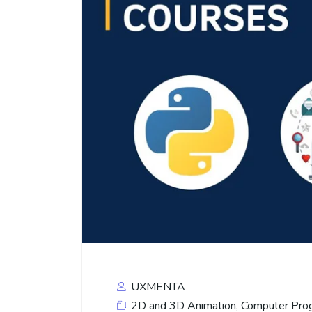
UXMENTA
2D and 3D Animation
,
Computer Pro