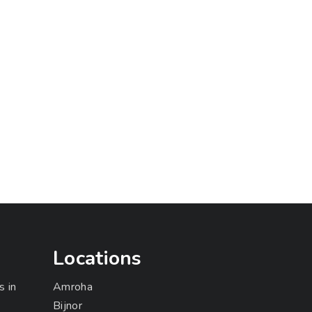
Locations
s in
Amroha
Bijnor