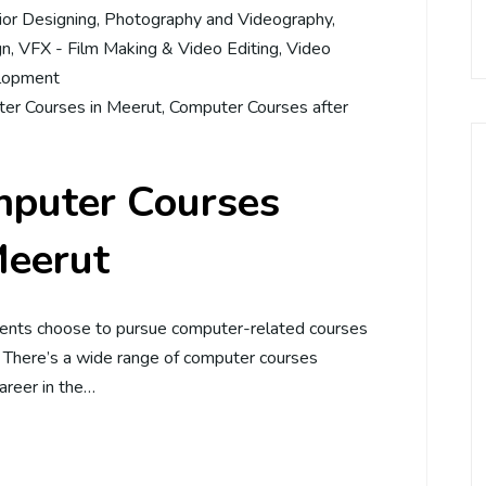
rior Designing
,
Photography and Videography
,
gn
,
VFX - Film Making & Video Editing
,
Video
lopment
er Courses in Meerut
,
Computer Courses after
mputer Courses
Meerut
dents choose to pursue computer-related courses
. There’s a wide range of computer courses
career in the…