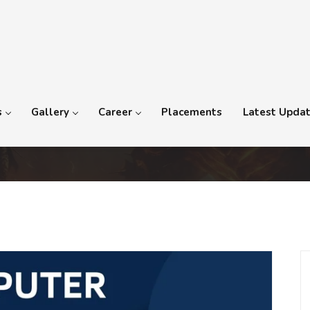
s
Gallery
Career
Placements
Latest Upda
nd Videography