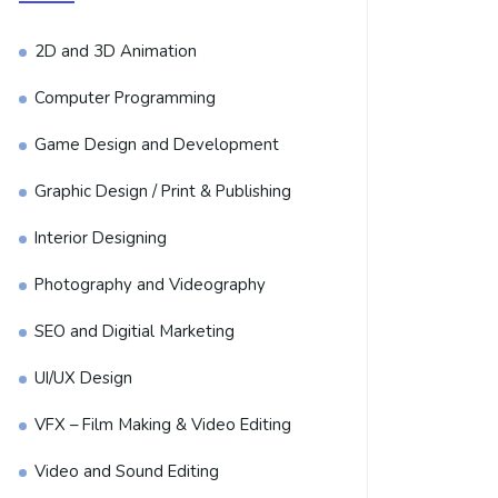
2D and 3D Animation
Computer Programming
Game Design and Development
Graphic Design / Print & Publishing
Interior Designing
Photography and Videography
SEO and Digitial Marketing
UI/UX Design
VFX – Film Making & Video Editing
Video and Sound Editing