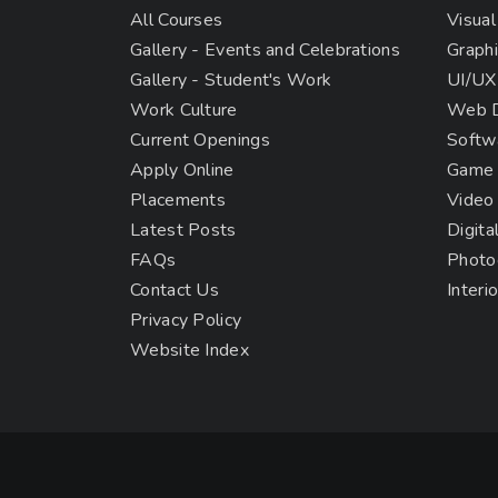
All Courses
Visual
Gallery - Events and Celebrations
Graphi
Gallery - Student's Work
UI/UX
Work Culture
Web D
Current Openings
Softw
Apply Online
Game 
Placements
Video
Latest Posts
Digita
FAQs
Photo
Contact Us
Interi
Privacy Policy
Website Index