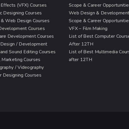
 Effects (VFX) Courses
Scope & Career Opportunitie
c Designing Courses
Web Design & Developmen
 & Web Design Courses
Scope & Career Opportunitie
evelopment Courses
VFX – Film Making
are Development Courses
List of Best Computer Cours
Design / Development
After 12TH
 and Sound Editing Courses
List of Best Multimedia Cou
l Marketing Courses
after 12TH
graphy / Videography
or Designing Courses