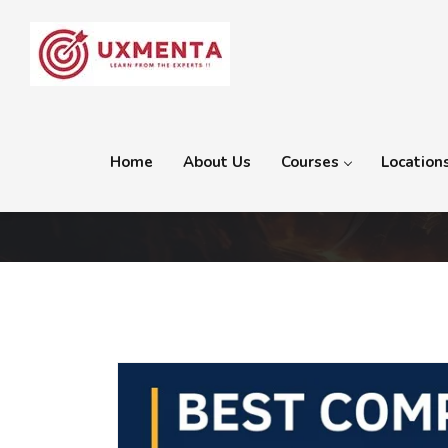
Home
About Us
Courses
Location
Category:
Photography a