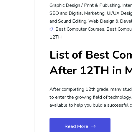
Graphic Design / Print & Publishing
,
Inte
SEO and Digitial Marketing
,
UI/UX Desi
and Sound Editing
,
Web Design & Deve
Best Computer Courses
,
Best Comput
12TH
List of Best Co
After 12TH in 
After completing 12th grade, many stu
to enter the growing field of technology
available to help you build a successful 
Read More