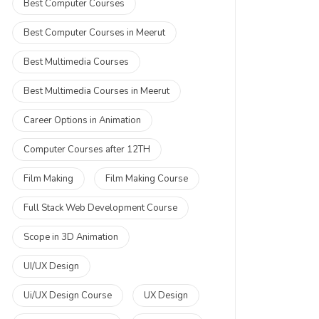
Best Computer Courses
Best Computer Courses in Meerut
Best Multimedia Courses
Best Multimedia Courses in Meerut
Career Options in Animation
Computer Courses after 12TH
Film Making
Film Making Course
Full Stack Web Development Course
Scope in 3D Animation
UI/UX Design
Ui/UX Design Course
UX Design