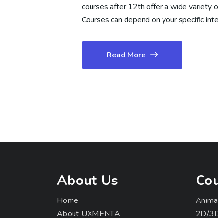
courses after 12th offer a wide variety 
Courses can depend on your specific int
Read More
About Us
Cou
Home
Anima
About UXMENTA
2D/3D