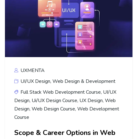
UXMENTA
UI/UX Design
,
Web Design & Development
Full Stack Web Development Course
,
UI/UX
Design
,
Ui/UX Design Course
,
UX Design
,
Web
Design
,
Web Design Course
,
Web Development
Course
Scope & Career Options in Web