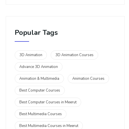
Popular Tags
3D Animation
3D Animation Courses
Advance 3D Animation
Animation & Multimedia
Animation Courses
Best Computer Courses
Best Computer Courses in Meerut
Best Multimedia Courses
Best Multimedia Courses in Meerut