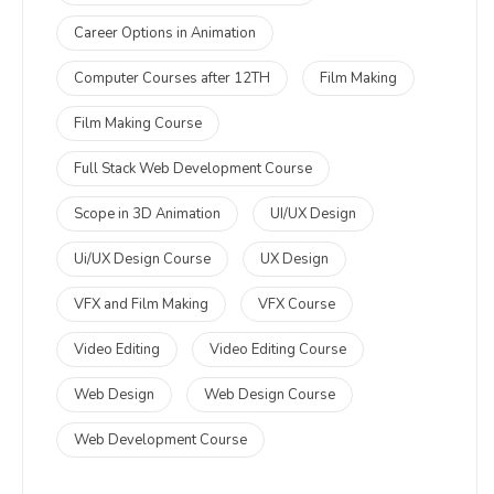
Career Options in Animation
Computer Courses after 12TH
Film Making
Film Making Course
Full Stack Web Development Course
Scope in 3D Animation
UI/UX Design
Ui/UX Design Course
UX Design
VFX and Film Making
VFX Course
Video Editing
Video Editing Course
Web Design
Web Design Course
Web Development Course