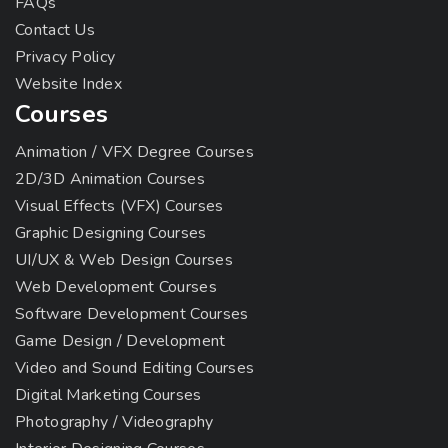
FAQs
Contact Us
Privacy Policy
Website Index
Courses
Animation / VFX Degree Courses
2D/3D Animation Courses
Visual Effects (VFX) Courses
Graphic Designing Courses
UI/UX & Web Design Courses
Web Development Courses
Software Development Courses
Game Design / Development
Video and Sound Editing Courses
Digital Marketing Courses
Photography / Videography