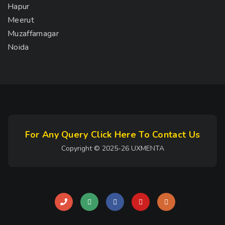
Hapur
Meerut
Muzaffarnagar
Noida
For Any Query Click Here To Contact Us
Copyright © 2025-26 UXMENTA