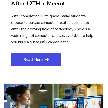
After 12TH in Meerut
After completing 12th grade, many students
choose to pursue computer-related courses to
enter the growing field of technology. There’s a
wide range of computer courses available to help
you build a successful career in the…
Read More