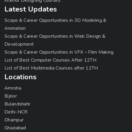
Interior Designing Courses
Latest Updates
Scope & Career Opportunities in 3D Modeling &
Animation
Scope & Career Opportunities in Web Design &
Development
Scope & Career Opportunities in VFX – Film Making
List of Best Computer Courses After 12TH
List of Best Multimedia Courses after 12TH
Locations
Amroha
Bijnor
Bulandshahr
Delhi-NCR
Dhampur
Ghaziabad