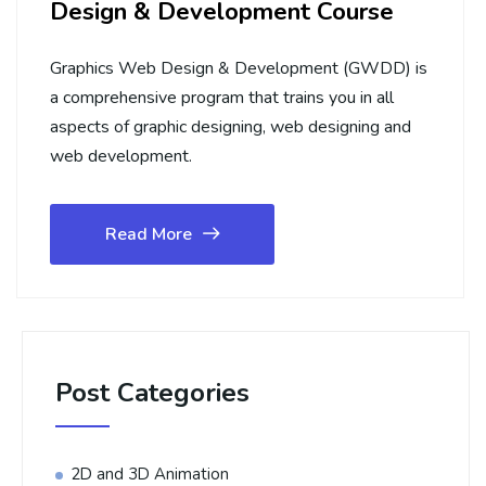
Design & Development Course
Graphics Web Design & Development (GWDD) is
a comprehensive program that trains you in all
aspects of graphic designing, web designing and
web development.
Read More
Post Categories
2D and 3D Animation