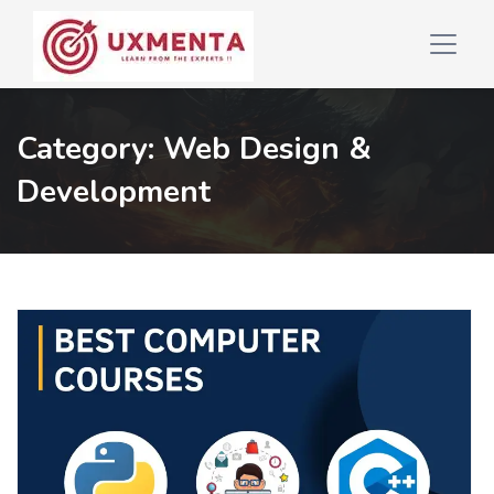
Category:
Web Design &
Development