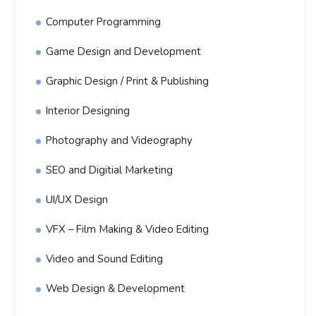
Computer Programming
Game Design and Development
Graphic Design / Print & Publishing
Interior Designing
Photography and Videography
SEO and Digitial Marketing
UI/UX Design
VFX – Film Making & Video Editing
Video and Sound Editing
Web Design & Development