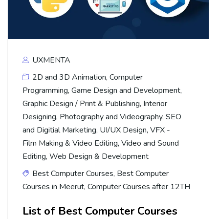
UXMENTA
2D and 3D Animation
,
Computer
Programming
,
Game Design and Development
,
Graphic Design / Print & Publishing
,
Interior
Designing
,
Photography and Videography
,
SEO
and Digitial Marketing
,
UI/UX Design
,
VFX -
Film Making & Video Editing
,
Video and Sound
Editing
,
Web Design & Development
Best Computer Courses
,
Best Computer
Courses in Meerut
,
Computer Courses after 12TH
List of Best Computer Courses