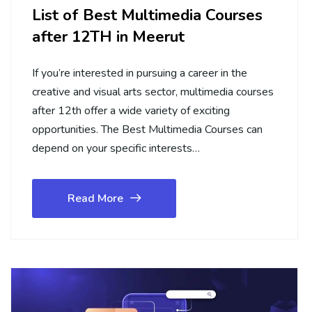
List of Best Multimedia Courses
after 12TH in Meerut
If you’re interested in pursuing a career in the
creative and visual arts sector, multimedia courses
after 12th offer a wide variety of exciting
opportunities. The Best Multimedia Courses can
depend on your specific interests…
Read More