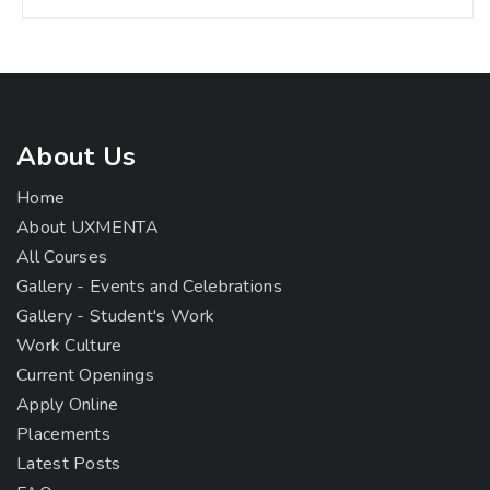
About Us
Home
About UXMENTA
All Courses
Gallery - Events and Celebrations
Gallery - Student's Work
Work Culture
Current Openings
Apply Online
Placements
Latest Posts