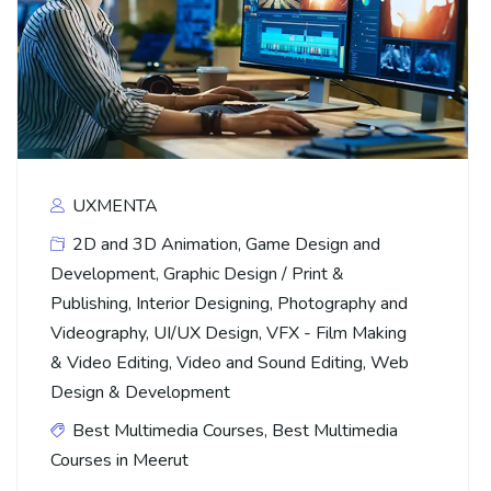
UXMENTA
2D and 3D Animation
,
Game Design and
Development
,
Graphic Design / Print &
Publishing
,
Interior Designing
,
Photography and
Videography
,
UI/UX Design
,
VFX - Film Making
& Video Editing
,
Video and Sound Editing
,
Web
Design & Development
Best Multimedia Courses
,
Best Multimedia
Courses in Meerut