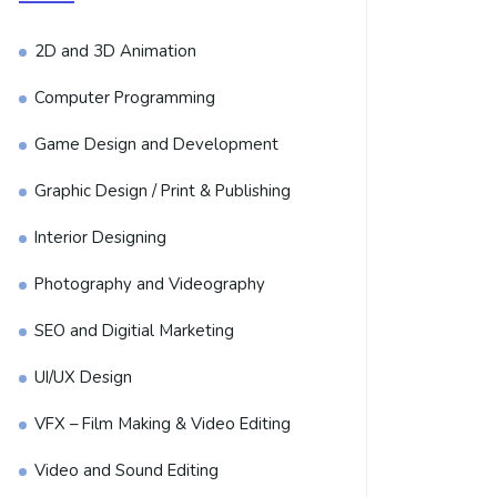
2D and 3D Animation
Computer Programming
Game Design and Development
Graphic Design / Print & Publishing
Interior Designing
Photography and Videography
SEO and Digitial Marketing
UI/UX Design
VFX – Film Making & Video Editing
Video and Sound Editing