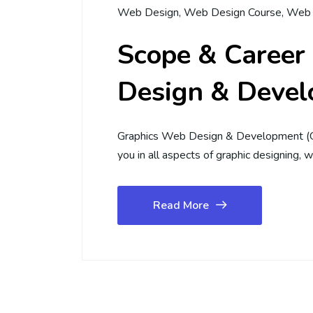
Web Design
,
Web Design Course
,
Web 
Scope & Career
Design & Devel
Graphics Web Design & Development (G
you in all aspects of graphic designing
Read More