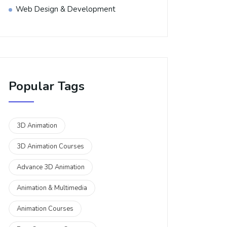
Web Design & Development
Popular Tags
3D Animation
3D Animation Courses
Advance 3D Animation
Animation & Multimedia
Animation Courses