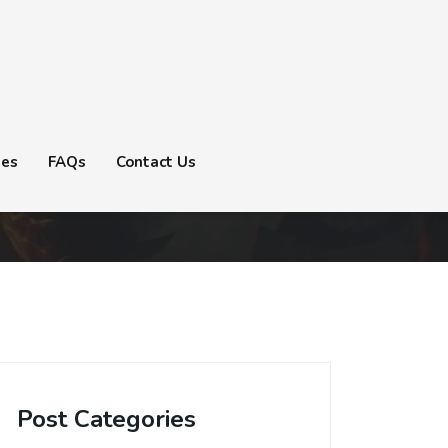
tes
FAQs
Contact Us
Post Categories