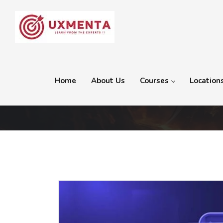
Home
About Us
Courses
Location
Tag:
Web Design Course