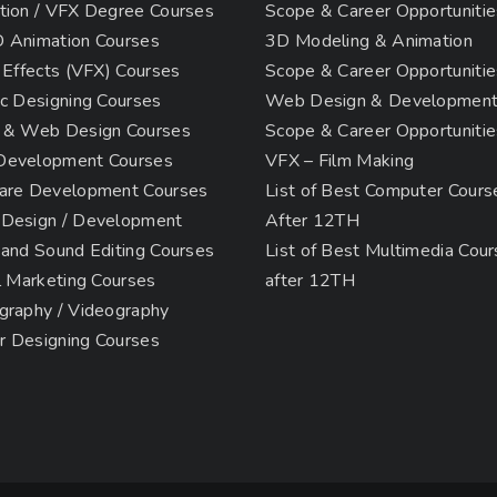
tion / VFX Degree Courses
Scope & Career Opportunitie
 Animation Courses
3D Modeling & Animation
 Effects (VFX) Courses
Scope & Career Opportunitie
c Designing Courses
Web Design & Developmen
 & Web Design Courses
Scope & Career Opportunitie
evelopment Courses
VFX – Film Making
are Development Courses
List of Best Computer Cours
Design / Development
After 12TH
 and Sound Editing Courses
List of Best Multimedia Cou
l Marketing Courses
after 12TH
graphy / Videography
or Designing Courses