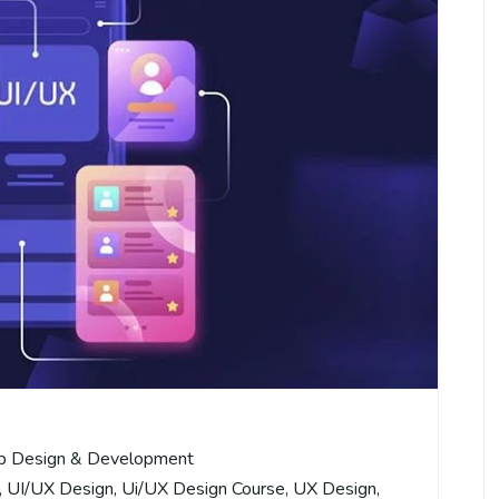
 Design & Development
,
UI/UX Design
,
Ui/UX Design Course
,
UX Design
,