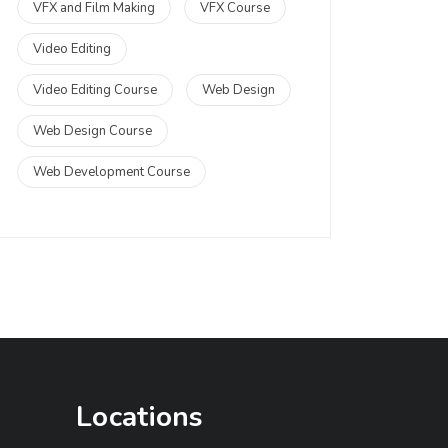
VFX and Film Making
VFX Course
Video Editing
Video Editing Course
Web Design
Web Design Course
Web Development Course
Locations