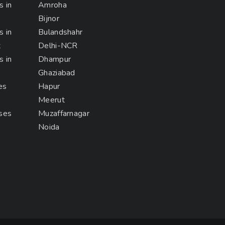
s in
Amroha
Bijnor
s in
Bulandshahr
t
Delhi-NCR
s in
Dhampur
Ghaziabad
es
Hapur
Meerut
rses
Muzaffarnagar
Noida