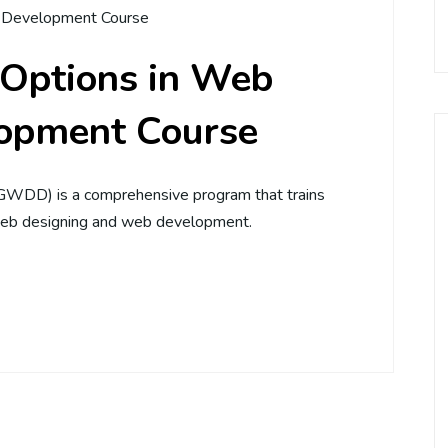
Development Course
 Options in Web
opment Course
WDD) is a comprehensive program that trains
, web designing and web development.