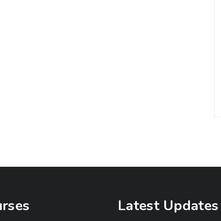
rses
Latest Updates