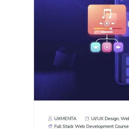
UXMENTA
UI/UX Design
,
Web
Full Stack Web Development Course