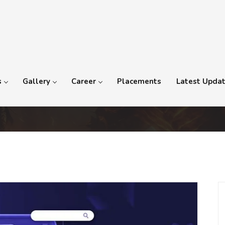
s
Gallery
Career
Placements
Latest Upda