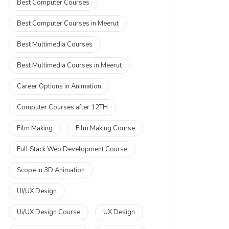
Best Computer Courses
Best Computer Courses in Meerut
Best Multimedia Courses
Best Multimedia Courses in Meerut
Career Options in Animation
Computer Courses after 12TH
Film Making
Film Making Course
Full Stack Web Development Course
Scope in 3D Animation
UI/UX Design
Ui/UX Design Course
UX Design