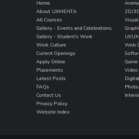
Home
Anima
About UXMENTA
2D/3D
All Courses
Visual
Gallery - Events and Celebrations
Graphi
Gallery - Student's Work
UI/UX
Work Culture
Web D
Current Openings
Softw
Apply Online
Game 
Placements
Video
Latest Posts
Digita
FAQs
Photo
Contact Us
Interi
Privacy Policy
Website Index