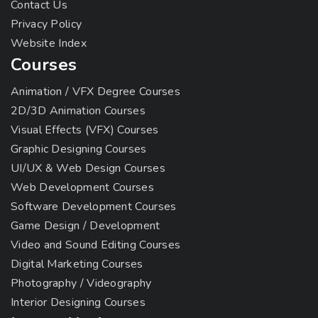
Contact Us
Privacy Policy
Website Index
Courses
Animation / VFX Degree Courses
2D/3D Animation Courses
Visual Effects (VFX) Courses
Graphic Designing Courses
UI/UX & Web Design Courses
Web Development Courses
Software Development Courses
Game Design / Development
Video and Sound Editing Courses
Digital Marketing Courses
Photography / Videography
Interior Designing Courses