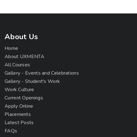
About Us
Home
About UXMENTA
All Courses
Gallery - Events and Celebrations
Gallery - Student's Work
Work Culture
Current Openings
Apply Online
Placements
Latest Posts
FAQs