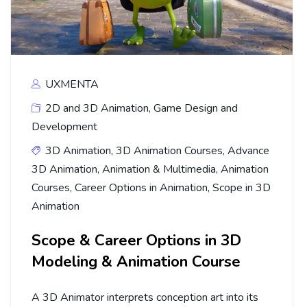
UXMENTA
2D and 3D Animation
,
Game Design and
Development
3D Animation
,
3D Animation Courses
,
Advance
3D Animation
,
Animation & Multimedia
,
Animation
Courses
,
Career Options in Animation
,
Scope in 3D
Animation
Scope & Career Options in 3D
Modeling & Animation Course
A 3D Animator interprets conception art into its