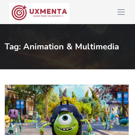
Tag:
Animation & Multimedia