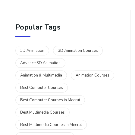
Popular Tags
3D Animation
3D Animation Courses
Advance 3D Animation
Animation & Multimedia
Animation Courses
Best Computer Courses
Best Computer Courses in Meerut
Best Multimedia Courses
Best Multimedia Courses in Meerut