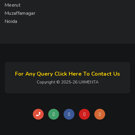
Meerut
Muzaffarnagar
Noida
For Any Query Click Here To Contact Us
Copyright © 2025-26 UXMENTA