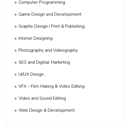
Computer Programming
Game Design and Development
Graphic Design / Print & Publishing
Interior Designing
Photography and Videography
SEO and Digitial Marketing
UI/UX Design
VFX – Film Making & Video Editing
Video and Sound Editing
Web Design & Development