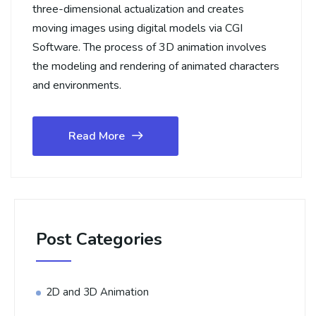
three-dimensional actualization and creates
moving images using digital models via CGI
Software. The process of 3D animation involves
the modeling and rendering of animated characters
and environments.
Read More
Post Categories
2D and 3D Animation