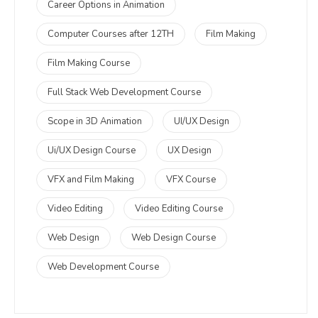
Career Options in Animation
Computer Courses after 12TH
Film Making
Film Making Course
Full Stack Web Development Course
Scope in 3D Animation
UI/UX Design
Ui/UX Design Course
UX Design
VFX and Film Making
VFX Course
Video Editing
Video Editing Course
Web Design
Web Design Course
Web Development Course