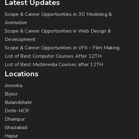
Latest Updates
Scope & Career Opportunities in 3D Modeling &
Animation
Scope & Career Opportunities in Web Design &
Development
Scope & Career Opportunities in VFX – Film Making
List of Best Computer Courses After 12TH
List of Best Multimedia Courses after 12TH
Locations
Amroha
Bijnor
Bulandshahr
Delhi-NCR
Dhampur
Ghaziabad
Hapur